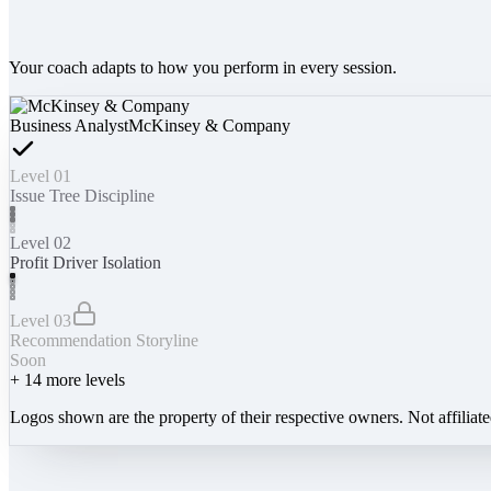
Your coach adapts to how you perform in every session.
Business Analyst
McKinsey & Company
Level 01
Issue Tree Discipline
Level 02
Profit Driver Isolation
Level 03
Recommendation Storyline
Soon
+
14
more levels
Logos shown are the property of their respective owners. Not affiliat