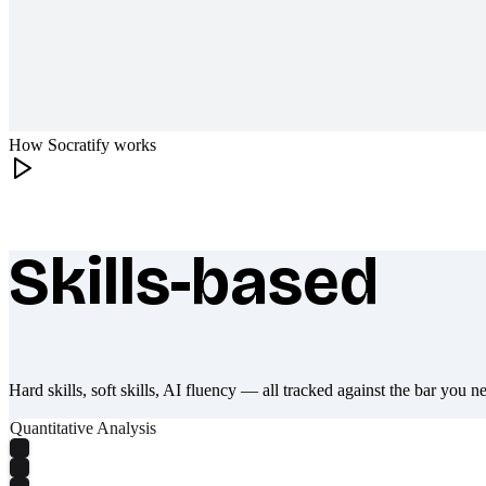
How Socratify works
Skills-based
What makes Socratify different
Hard skills, soft skills, AI fluency — all tracked against the bar you n
Quantitative Analysis