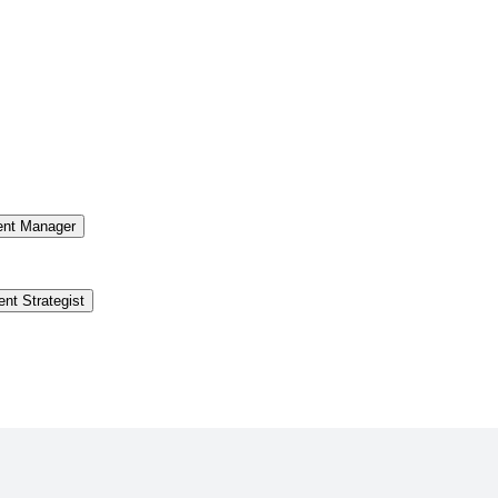
ent Manager
ent Strategist