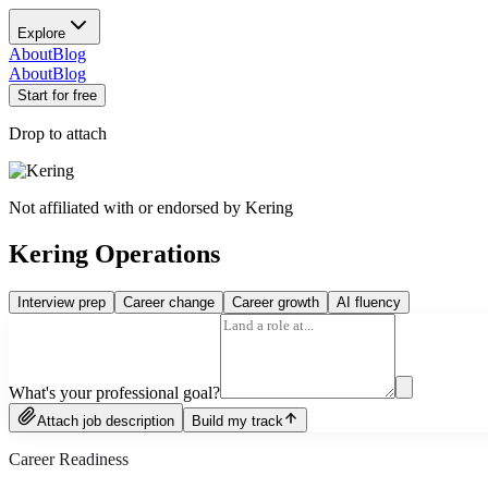
Explore
About
Blog
About
Blog
Start for free
Drop to attach
Not affiliated with or endorsed by
Kering
Kering Operations
Interview prep
Career change
Career growth
AI fluency
What's your professional goal?
Attach job description
Build my track
Career Readiness