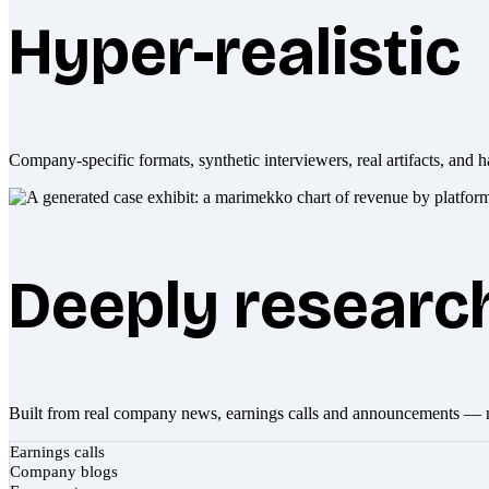
Hyper-realistic
Company-specific formats, synthetic interviewers, real artifacts, and h
Deeply researc
Built from real company news, earnings calls and announcements — 
Earnings calls
Company blogs