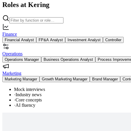
Roles at Kering
Finance
Financial Analyst
FP&A Analyst
Investment Analyst
Controller
Operations
Operations Manager
Business Operations Analyst
Process Improvem
Marketing
Marketing Manager
Growth Marketing Manager
Brand Manager
Cont
Mock interviews
·
Industry news
·
Core concepts
·
AI fluency