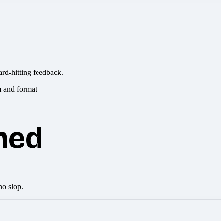
ard-hitting feedback.
hed
no slop.