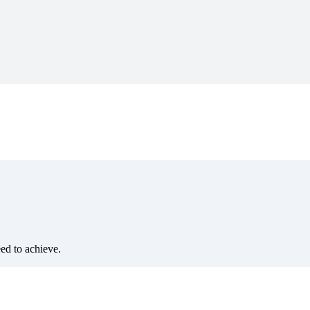
eed to achieve.