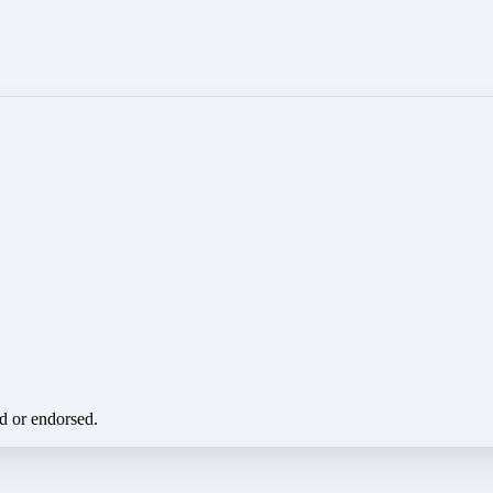
ed or endorsed.