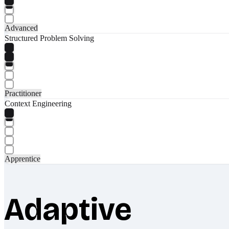
Advanced
Structured Problem Solving
Practitioner
Context Engineering
Apprentice
Adaptive