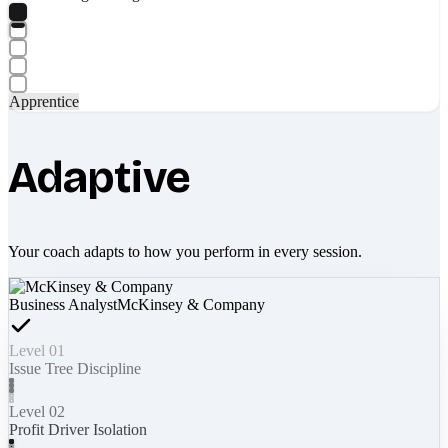
Apprentice
Adaptive
Your coach adapts to how you perform in every session.
Business Analyst
McKinsey & Company
Level 01
Issue Tree Discipline
Level 02
Profit Driver Isolation