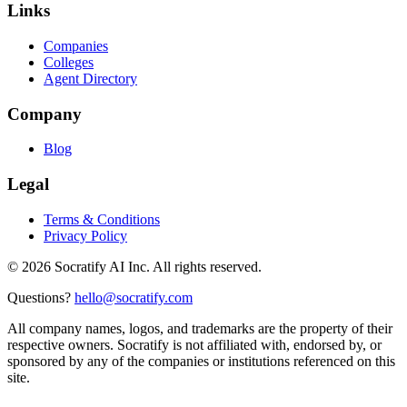
Links
Companies
Colleges
Agent Directory
Company
Blog
Legal
Terms & Conditions
Privacy Policy
©
2026
Socratify AI Inc. All rights reserved.
Questions?
hello@socratify.com
All company names, logos, and trademarks are the property of their
respective owners. Socratify is not affiliated with, endorsed by, or
sponsored by any of the companies or institutions referenced on this
site.