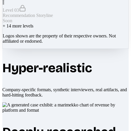
Level 03
Recommendation Storyline
Soon
+
14
more levels
Logos shown are the property of their respective owners. Not
affiliated or endorsed.
Hyper-realistic
Company-specific formats, synthetic interviewers, real artifacts, and
hard-hitting feedback.