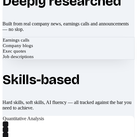
Deeply researched
Built from real company news, earnings calls and announcements
— no slop.
Earnings calls
Company blogs
Exec quotes
Job descriptions
Skills-based
Hard skills, soft skills, AI fluency — all tracked against the bar you
need to achieve.
Quantitative Analysis