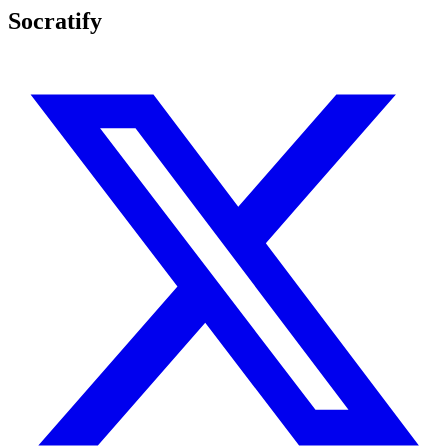
Socratify