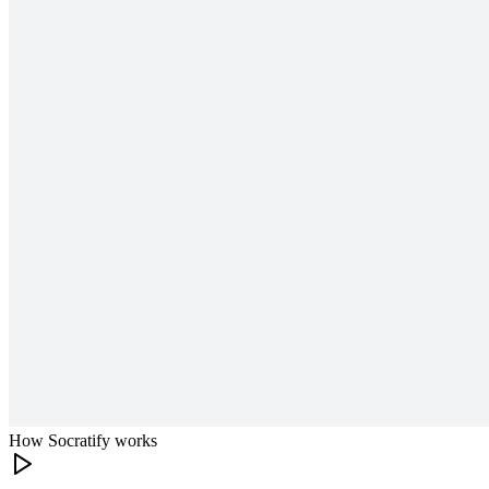
How Socratify works