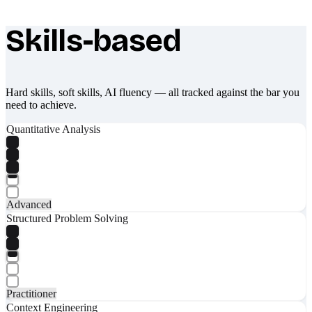
Skills-based
What makes Socratify different
Hard skills, soft skills, AI fluency — all tracked against the bar you
need to achieve.
Quantitative Analysis
Advanced
Structured Problem Solving
Practitioner
Context Engineering