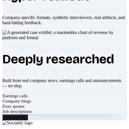
Company-specific formats, synthetic interviewers, real artifacts, and
hard-hitting feedback.
Deeply researched
Built from real company news, earnings calls and announcements
— no slop.
Earnings calls
Company blogs
Exec quotes
Job descriptions
Start for free