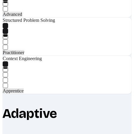
Advanced
Structured Problem Solving
Practitioner
Context Engineering
Apprentice
Adaptive