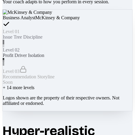
Your coach adapts to how you perform in every session.
Business Analyst
McKinsey & Company
Level 01
Issue Tree Discipline
Level 02
Profit Driver Isolation
Level 03
Recommendation Storyline
Soon
+
14
more levels
Logos shown are the property of their respective owners. Not
affiliated or endorsed.
Hyper-realistic