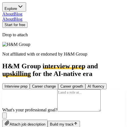
Explore
About
Blog
About
Blog
Start for free
Drop to attach
Not affiliated with or endorsed by
H&M Group
H&M Group
interview prep
and
upskilling
for the AI-native era
Interview prep
Career change
Career growth
AI fluency
What's your professional goal?
Attach job description
Build my track