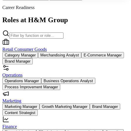
Career Readiness
Roles at H&M Group
Retail Consumer Goods
Category Manager
Merchandising Analyst
E-Commerce Manager
Brand Manager
Operations
Operations Manager
Business Operations Analyst
Process Improvement Manager
Marketing
Marketing Manager
Growth Marketing Manager
Brand Manager
Content Strategist
Finance