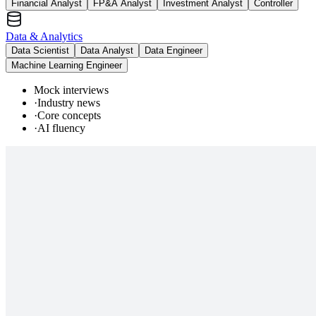
Financial Analyst
FP&A Analyst
Investment Analyst
Controller
Data & Analytics
Data Scientist
Data Analyst
Data Engineer
Machine Learning Engineer
Mock interviews
·
Industry news
·
Core concepts
·
AI fluency